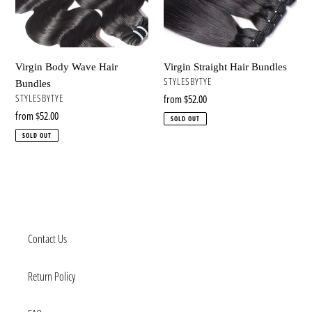
n
:
Virgin Body Wave Hair
Virgin Straight Hair Bundles
VENDOR
STYLESBYTYE
Bundles
VENDOR
STYLESBYTYE
Regular
from $52.00
price
Regular
from $52.00
SOLD OUT
price
SOLD OUT
Contact Us
Return Policy