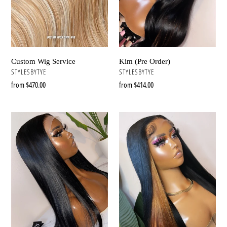
Kim (Pre Order)
Custom Wig Service
VENDOR
VENDOR
STYLESBYTYE
STYLESBYTYE
Regular
from $414.00
Regular
from $470.00
price
price
Naomi
Taylor
(Pre
(Pre
Order)
Order)