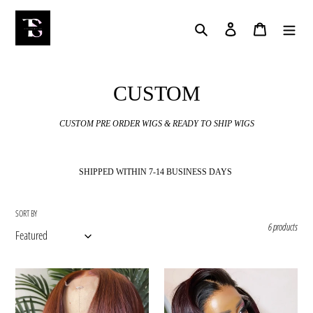
Skip
to
Search
Log in
Cart
content
C
CUSTOM
o
CUSTOM PRE ORDER WIGS & READY TO SHIP WIGS
l
l
SHIPPED WITHIN 7-14 BUSINESS DAYS
e
c
SORT BY
6 products
t
i
Autumn
Rubi
o
(Pre
(Pre
Order)
Order)