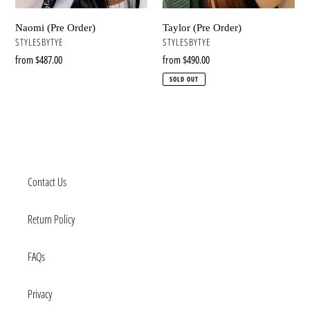
Naomi (Pre Order)
Taylor (Pre Order)
VENDOR
VENDOR
STYLESBYTYE
STYLESBYTYE
Regular
from $487.00
Regular
from $490.00
price
price
SOLD OUT
Contact Us
Return Policy
FAQs
Privacy