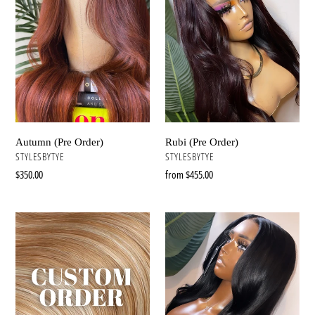
n
:
Autumn (Pre Order)
Rubi (Pre Order)
VENDOR
VENDOR
STYLESBYTYE
STYLESBYTYE
Regular
$350.00
Regular
from $455.00
price
price
Custom
Kim
Wig
(Pre
Service
Order)